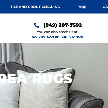
TILE AND GROUT CLEANING
FAQS
GA
(949) 207-7592
You can also reach us at:
949-709-4221
or
800-592-9590
REA RUGS