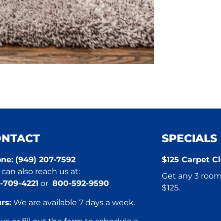
ONTACT
SPECIALS
ne:
(949) 207-7592
$125 Carpet Cl
can also reach us at:
Get any 3 rooms
-709-4221
or
800-592-9590
$125.
rs:
We are available 7 days a week.