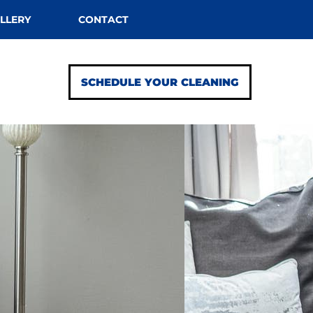
LLERY
CONTACT
SCHEDULE YOUR CLEANING