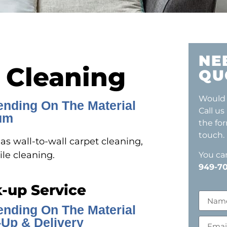
NE
 Cleaning
QU
Would 
ending On The Material
Call us
um
the fo
touch.
s wall-to-wall carpet cleaning,
ile cleaning.
You can
949-70
k-up Service
ending On The Material
Up & Delivery