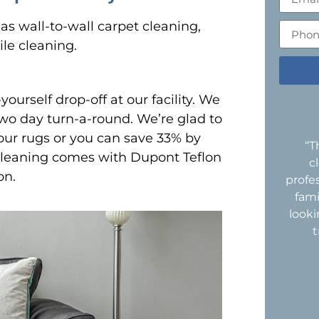
s wall-to-wall carpet cleaning,
ile cleaning.
yourself drop-off at our facility. We
two day turn-a-round. We’re glad to
our rugs or you can save 33% by
“T
 cleaning comes with Dupont Teflon
c
on.
profe
fami
look
t