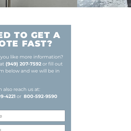
ED TO GET A
OTE FAST?
you like more information?
 at
(949) 207-7592
or fill out
rm below and we will be in
 also reach us at:
9-4221
or
800-592-9590