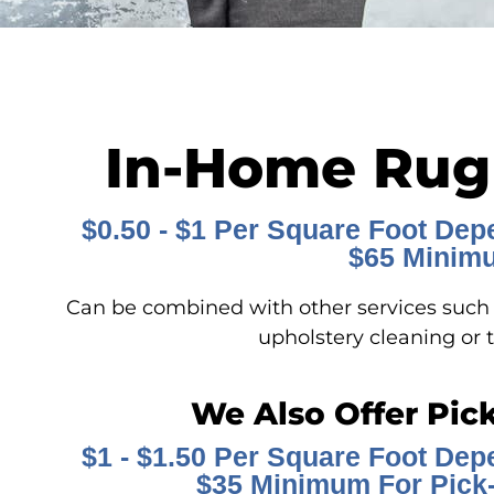
In-Home Rug
$0.50 - $1 Per Square Foot Dep
$65 Minim
Can be combined with other services such a
upholstery cleaning or t
We Also Offer Pic
$1 - $1.50 Per Square Foot Dep
$35 Minimum For Pick-