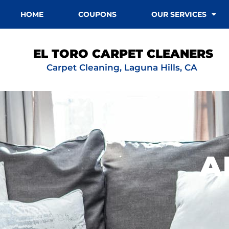
HOME
COUPONS
OUR SERVICES
EL TORO CARPET CLEANERS
Carpet Cleaning, Laguna Hills, CA
A