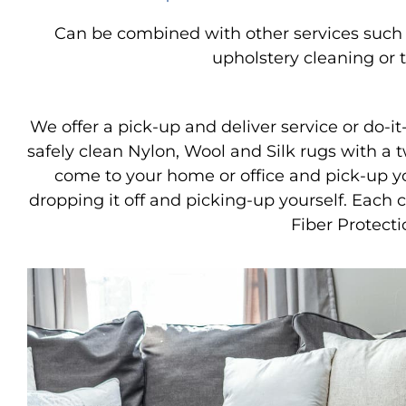
Can be combined with other services such a
upholstery cleaning or t
We offer a pick-up and deliver service or do-it-
safely clean Nylon, Wool and Silk rugs with a 
come to your home or office and pick-up y
dropping it off and picking-up yourself. Each
Fiber Protecti