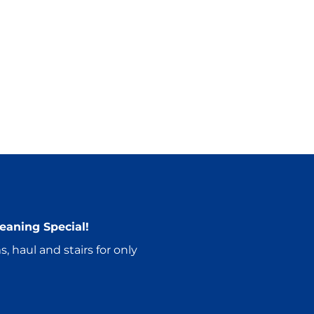
eaning Special!
, haul and stairs for only