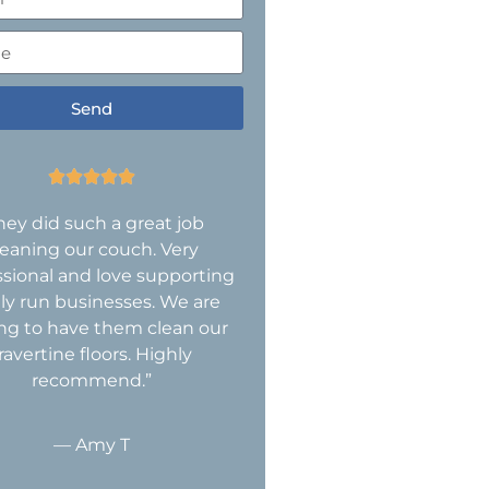
Send





hey did such a great job
leaning our couch. Very
ssional and love supporting
ly run businesses. We are
ing to have them clean our
ravertine floors. Highly
recommend.”
— Amy T