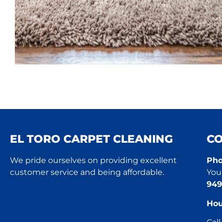
EL TORO CARPET CLEANING
C
We pride ourselves on providing excellent
Pho
customer service and being affordable.
You 
949
Hou