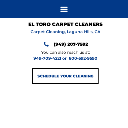
EL TORO CARPET CLEANERS
Carpet Cleaning, Laguna Hills, CA
(949) 207-7592
You can also reach us at:
949-709-4221
or
800-592-9590
SCHEDULE YOUR CLEANING
GET IN HOME
AREA RUG
CLEANING FOR