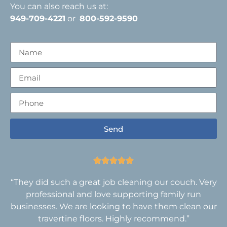
You can also reach us at:
949-709-4221
or
800-592-9590
Send





“They did such a great job cleaning our couch. Very
professional and love supporting family run
businesses. We are looking to have them clean our
travertine floors. Highly recommend.”