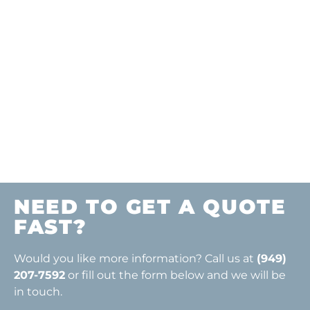
ONLY $0.50-$1.00
PER SQUARE
FOOT FOR ONLY
$25.00
NEED TO GET A QUOTE
FAST?
Would you like more information? Call us at
(949)
207-7592
or fill out the form below and we will be
in touch.