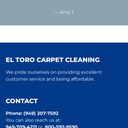
— Amy T
EL TORO CARPET CLEANING
We pride ourselves on providing excellent
customer service and being affordable.
CONTACT
Phone:
(949) 207-7592
You can also reach us at:
949-709-4221
or
800-592-9590